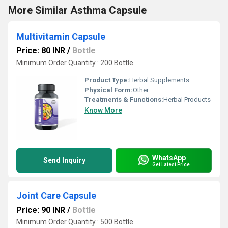
More Similar Asthma Capsule
Multivitamin Capsule
Price: 80 INR
/
Bottle
Minimum Order Quantity : 200 Bottle
Product Type:
Herbal Supplements
Physical Form:
Other
Treatments & Functions:
Herbal Products
Know More
WhatsApp
Send Inquiry
Get Latest Price
Joint Care Capsule
Price: 90 INR
/
Bottle
Minimum Order Quantity : 500 Bottle