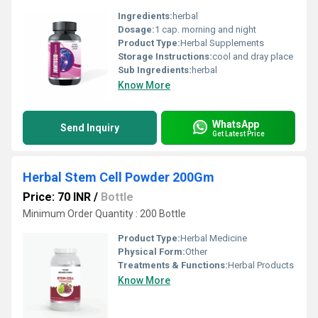
Ingredients:
herbal
Dosage:
1 cap. morning and night
Product Type:
Herbal Supplements
Storage Instructions:
cool and dray place
Sub Ingredients:
herbal
Know More
WhatsApp
Send Inquiry
Get Latest Price
Herbal Stem Cell Powder 200Gm
Price: 70 INR
/
Bottle
Minimum Order Quantity : 200 Bottle
Product Type:
Herbal Medicine
Physical Form:
Other
Treatments & Functions:
Herbal Products
Know More