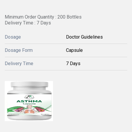
Minimum Order Quantity : 200 Bottles
Delivery Time : 7 Days
Dosage
Doctor Guidelines
Dosage Form
Capsule
Delivery Time
7 Days