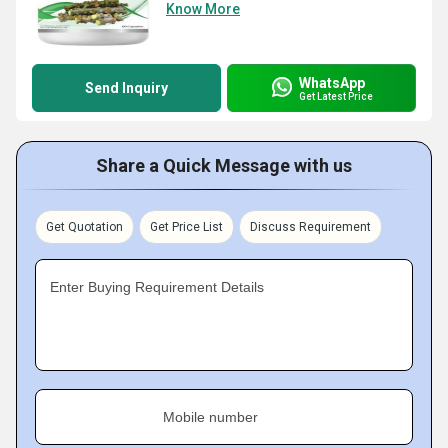
Know More
WhatsApp
Send Inquiry
Get Latest Price
Share a Quick Message with us
Get Quotation
Get Price List
Discuss Requirement
Enter Buying Requirement Details
Mobile number