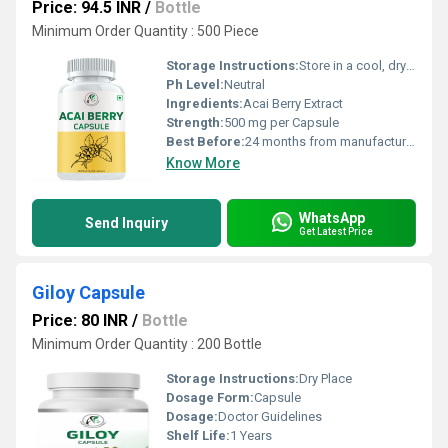
Price: 94.5 INR
/
Bottle
Minimum Order Quantity : 500 Piece
Storage Instructions:
Store in a cool, dry place away from direct sunlight
Ph Level:
Neutral
Ingredients:
Acai Berry Extract
Strength:
500 mg per Capsule
Best Before:
24 months from manufacturing
Know More
WhatsApp
Send Inquiry
Get Latest Price
Giloy Capsule
Price: 80 INR
/
Bottle
Minimum Order Quantity : 200 Bottle
Storage Instructions:
Dry Place
Dosage Form:
Capsule
Dosage:
Doctor Guidelines
Shelf Life:
1 Years