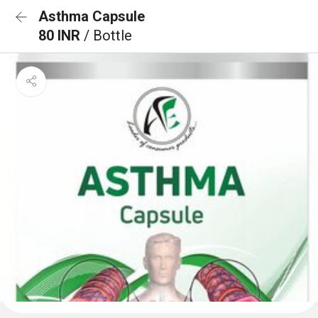
Asthma Capsule
80 INR
/ Bottle