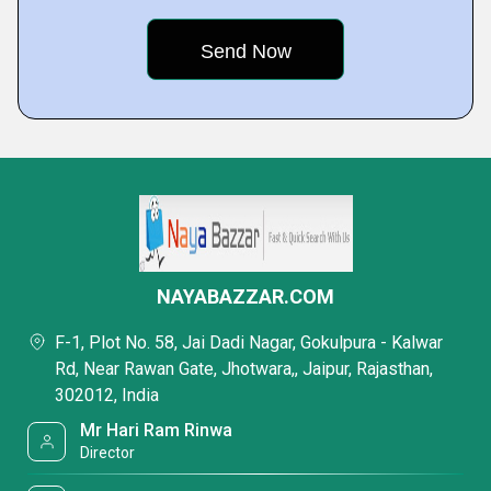
NAYABAZZAR.COM
F-1, Plot No. 58, Jai Dadi Nagar, Gokulpura - Kalwar
Rd, Near Rawan Gate, Jhotwara,, Jaipur, Rajasthan,
302012, India
Mr Hari Ram Rinwa
Director