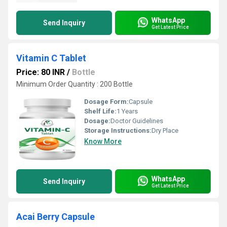
WhatsApp
Send Inquiry
Get Latest Price
Vitamin C Tablet
Price: 80 INR
/
Bottle
Minimum Order Quantity : 200 Bottle
Dosage Form:
Capsule
Shelf Life:
1 Years
Dosage:
Doctor Guidelines
Storage Instructions:
Dry Place
Know More
WhatsApp
Send Inquiry
Get Latest Price
Acai Berry Capsule