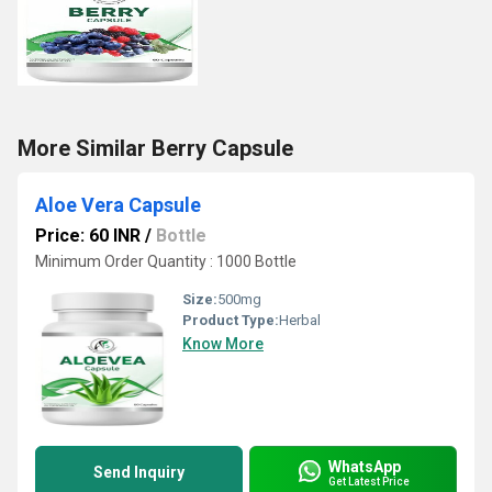
More Similar Berry Capsule
Aloe Vera Capsule
Price: 60 INR
/
Bottle
Minimum Order Quantity : 1000 Bottle
Size:
500mg
Product Type:
Herbal
Know More
WhatsApp
Send Inquiry
Get Latest Price