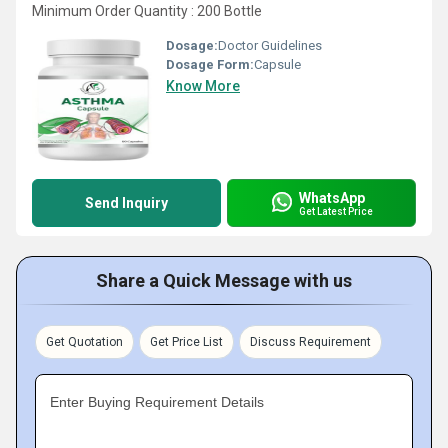
Minimum Order Quantity : 200 Bottle
Dosage:
Doctor Guidelines
Dosage Form:
Capsule
Know More
WhatsApp
Send Inquiry
Get Latest Price
Share a Quick Message with us
Get Quotation
Get Price List
Discuss Requirement
Enter Buying Requirement Details