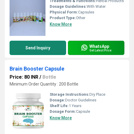
Treatments & Functions:
Herbal Products
Dosage Guidelines:
With Water
Physical Form:
Capsules
Product Type:
Other
Know More
WhatsApp
Send Inquiry
Get Latest Price
Brain Booster Capsule
Price: 80 INR
/
Bottle
Minimum Order Quantity : 200 Bottle
Storage Instructions:
Dry Place
Dosage:
Doctor Guidelines
Shelf Life:
1 Years
Dosage Form:
Capsule
Know More