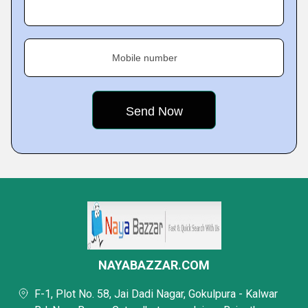
Mobile number
NAYABAZZAR.COM
F-1, Plot No. 58, Jai Dadi Nagar, Gokulpura - Kalwar