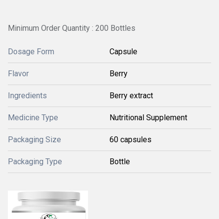
Minimum Order Quantity : 200 Bottles
Dosage Form
Capsule
Flavor
Berry
Ingredients
Berry extract
Medicine Type
Nutritional Supplement
Packaging Size
60 capsules
Packaging Type
Bottle