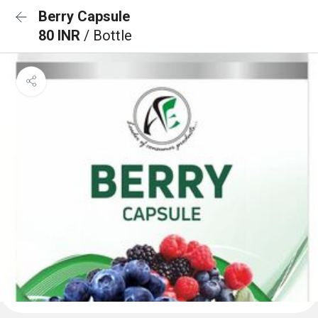
Berry Capsule
80 INR
/ Bottle