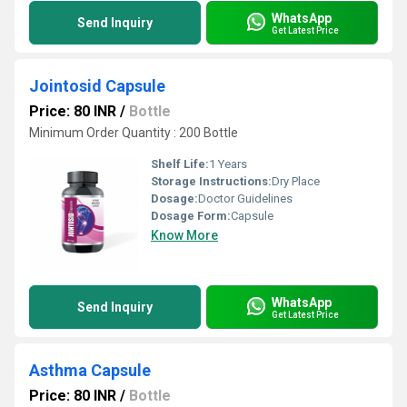
WhatsApp
Send Inquiry
Get Latest Price
Jointosid Capsule
Price: 80 INR
/
Bottle
Minimum Order Quantity : 200 Bottle
Shelf Life:
1 Years
Storage Instructions:
Dry Place
Dosage:
Doctor Guidelines
Dosage Form:
Capsule
Know More
WhatsApp
Send Inquiry
Get Latest Price
Asthma Capsule
Price: 80 INR
/
Bottle