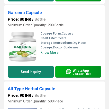
Garcinia Capsule
Price: 80 INR
/
Bottle
Minimum Order Quantity : 200 Bottle
Dosage Form:
Capsule
Shelf Life:
1 Years
Storage Instructions:
Dry Place
Dosage:
Doctor Guidelines
Know More
WhatsApp
Send Inquiry
Get Latest Price
All Type Herbal Capsule
Price: 90 INR
/
Bottle
Minimum Order Quantity : 500 Piece