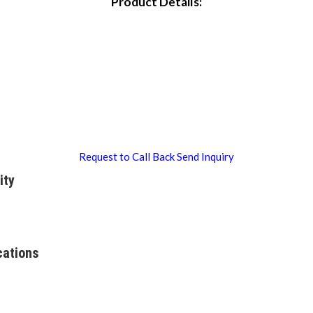
Product Details:
Request to Call Back
Send Inquiry
ity
cations