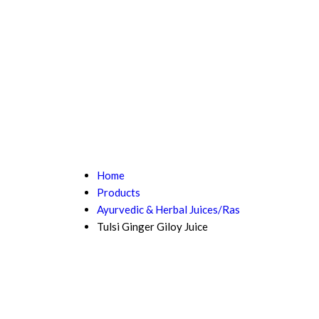
Home
Products
Ayurvedic & Herbal Juices/Ras
Tulsi Ginger Giloy Juice