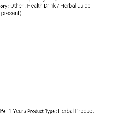
Other , Health Drink / Herbal Juice
ory :
f present)
1 Years
Herbal Product
ife :
Product Type :