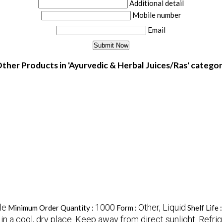
Additional detail
Mobile number
Email
ther Products in 'Ayurvedic & Herbal Juices/Ras' catego
le
1000
Other, Liquid
Minimum Order Quantity :
Form :
Shelf Life 
in a cool, dry place. Keep away from direct sunlight. Refri