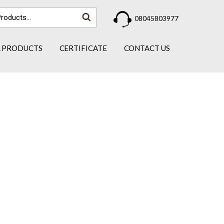
08045803977
 PRODUCTS
CERTIFICATE
CONTACT US