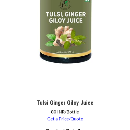
Tulsi Ginger Giloy Juice
80 INR/Bottle
Get a Price/Quote