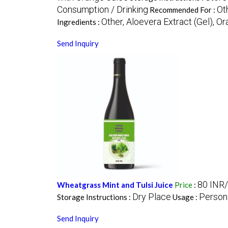
Consumption / Drinking
Oth
Recommended For :
Other, Aloevera Extract (Gel), Or
Ingredients :
Send Inquiry
80 INR/
Wheatgrass Mint and Tulsi Juice
Price
:
Dry Place
Person
Storage Instructions :
Usage :
Send Inquiry