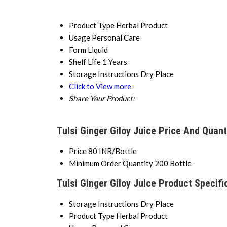
Product Type
Herbal Product
Usage
Personal Care
Form
Liquid
Shelf Life
1 Years
Storage Instructions
Dry Place
Click to View more
Share Your Product:
Tulsi Ginger Giloy Juice Price And Quant
Price
80 INR/Bottle
Minimum Order Quantity
200 Bottle
Tulsi Ginger Giloy Juice Product Specifi
Storage Instructions
Dry Place
Product Type
Herbal Product