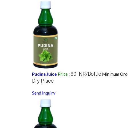
80 INR/Bottle
Pudina Juice
Price
:
Minimum Orde
Dry Place
Send Inquiry