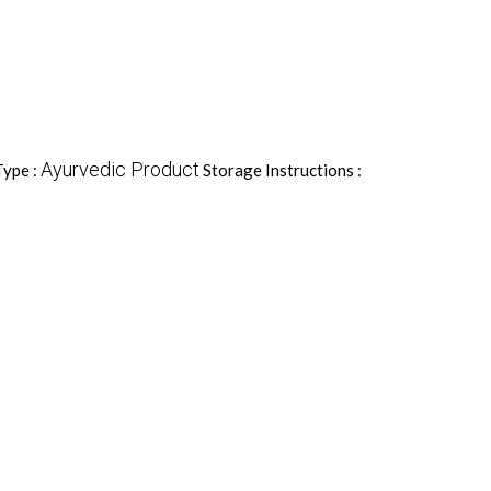
Ayurvedic Product
Type :
Storage Instructions :