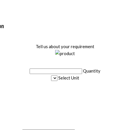
on
Tell us about your requirement
Quantity
Select Unit