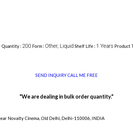
200
Other, Liquid
1 Years
 Quantity :
Form :
Shelf Life :
Product 
SEND INQUIRY
CALL ME FREE
"We are dealing in bulk order quantity."
ear Novalty Cinema, Old Delhi, Delhi-110006, INDIA