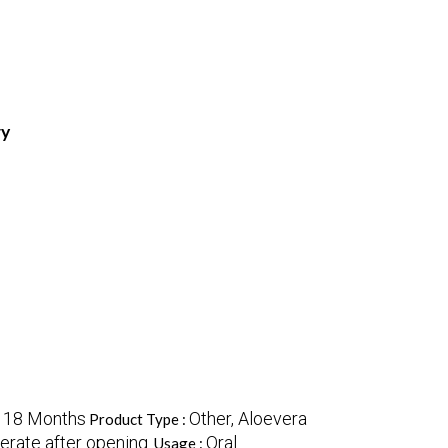
ry
18 Months
Other, Aloevera
:
Product Type :
gerate after opening.
Oral
Usage :