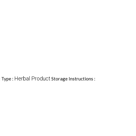
Herbal Product
 Type :
Storage Instructions :