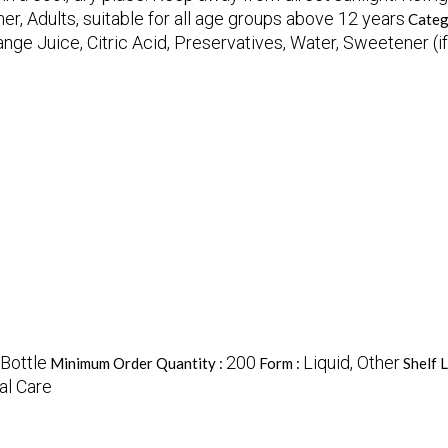
er, Adults, suitable for all age groups above 12 years
Categ
ange Juice, Citric Acid, Preservatives, Water, Sweetener (i
Bottle
200
Liquid, Other
Minimum Order Quantity :
Form :
Shelf L
al Care