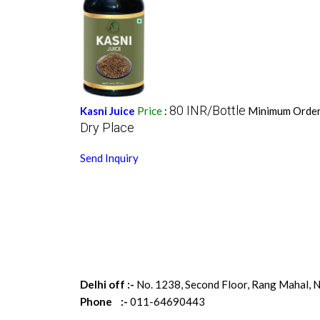
80 INR/Bottle
Kasni Juice
Price
:
Minimum Order
Dry Place
Send Inquiry
Delhi off :-
No. 1238, Second Floor, Rang Mahal, N
Phone :-
011-64690443