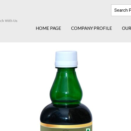
HOME PAGE
COMPANY PROFILE
OUR