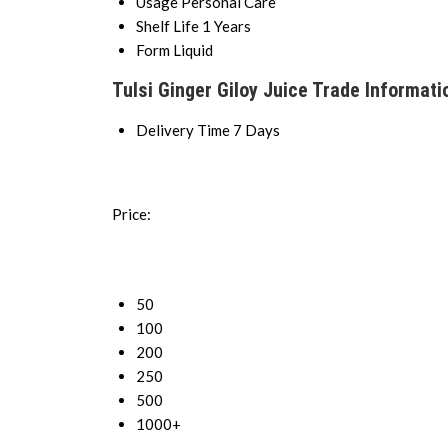
Usage
Personal Care
Shelf Life
1 Years
Form
Liquid
Tulsi Ginger Giloy Juice Trade Informati
Delivery Time
7 Days
Price:
50
100
200
250
500
1000+