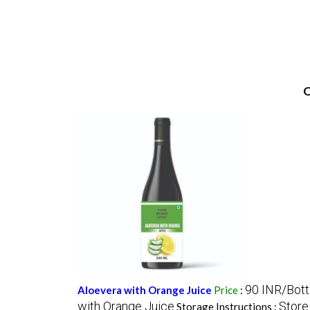
O
90 INR/Bott
Aloevera with Orange Juice
Price
:
with Orange Juice
Store 
Storage Instructions :