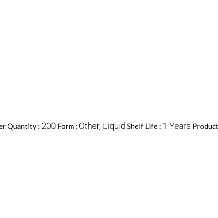
200
Other, Liquid
1 Years
r Quantity :
Form :
Shelf Life :
Product