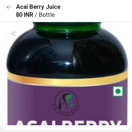
Acai Berry Juice
80 INR
/ Bottle