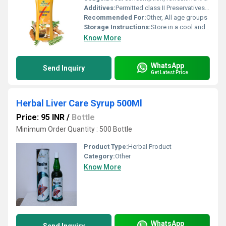
Additives:
Permitted class II Preservatives, Added Flavour
Recommended For:
Other, All age groups
Storage Instructions:
Store in a cool and dry place, refrigerate after opening
Know More
WhatsApp
Send Inquiry
Get Latest Price
Herbal Liver Care Syrup 500Ml
Price: 95 INR
/
Bottle
Minimum Order Quantity : 500 Bottle
Product Type:
Herbal Product
Category:
Other
Know More
WhatsApp