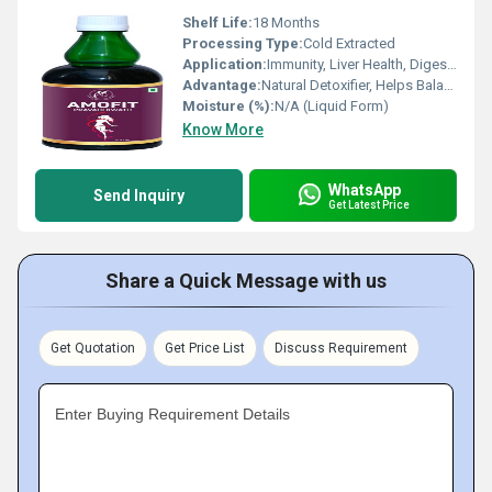
Shelf Life:
18 Months
Processing Type:
Cold Extracted
Application:
Immunity, Liver Health, Digestion
Advantage:
Natural Detoxifier, Helps Balance Tridosha, Improves Immunity
Moisture (%):
N/A (Liquid Form)
Know More
WhatsApp
Send Inquiry
Get Latest Price
Share a Quick Message with us
Get Quotation
Get Price List
Discuss Requirement
Enter Buying Requirement Details