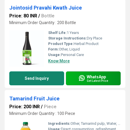
Jointosid Pravahi Kwath Juice
Price: 80 INR
/
Bottle
Minimum Order Quantity : 200 Bottle
Shelf Life:
1 Years
Storage Instructions:
Dry Place
Product Type:
Herbal Product
Form:
Other, Liquid
Usage:
Personal Care
Know More
WhatsApp
Send Inquiry
Get Latest Price
Tamarind Fruit Juice
Price: 200 INR
/
Piece
Minimum Order Quantity : 100 Piece
Ingredients:
Other, Tamarind pulp, Water, Sugar, Preservatives (INS 211), Flavour (Natural and Nature identical) & Acidity Regulator (INS 330)
Usage:
Direct consumption, refreshment drink