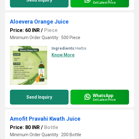
Send Inquiry
Get Latest Price
Aloevera Orange Juice
Price: 60 INR
/
Piece
Minimum Order Quantity : 500 Piece
Ingredients:
Herbs
Know More
WhatsApp
Send Inquiry
Get Latest Price
Amofit Pravahi Kwath Juice
Price: 80 INR
/
Bottle
Minimum Order Quantity : 200 Bottle