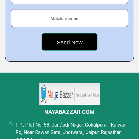
Mobile number
NAYABAZZAR.COM
F-1, Plot No. 58, Jai Dadi Nagar, Gokulpura - Kalwar
Rd, Near Rawan Gate, Jhotwara,, Jaipur, Rajasthan,