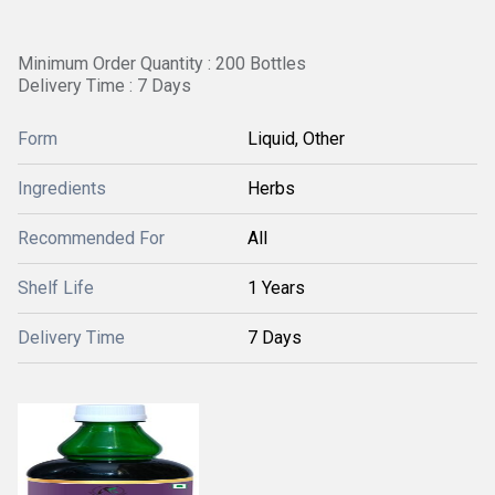
Minimum Order Quantity : 200 Bottles
Delivery Time : 7 Days
Form
Liquid, Other
Ingredients
Herbs
Recommended For
All
Shelf Life
1 Years
Delivery Time
7 Days