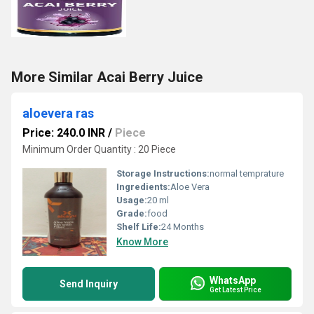
More Similar Acai Berry Juice
aloevera ras
Price: 240.0 INR
/
Piece
Minimum Order Quantity : 20 Piece
Storage Instructions:
normal temprature
Ingredients:
Aloe Vera
Usage:
20 ml
Grade:
food
Shelf Life:
24 Months
Know More
WhatsApp
Send Inquiry
Get Latest Price